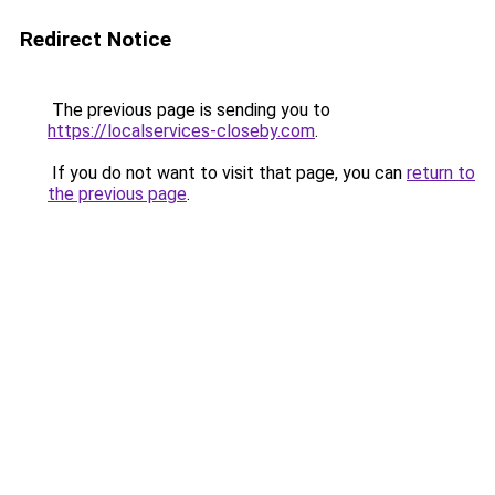
Redirect Notice
The previous page is sending you to
https://localservices-closeby.com
.
If you do not want to visit that page, you can
return to
the previous page
.